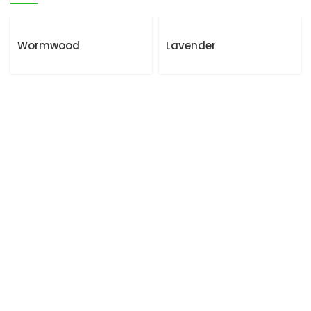
Wormwood
Lavender