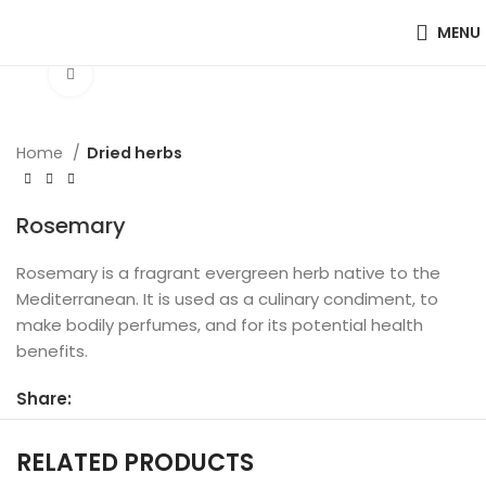
MENU
Click to enlarge
Home
Dried herbs
Rosemary
Rosemary is a fragrant evergreen herb native to the
Mediterranean. It is used as a culinary condiment, to
make bodily perfumes, and for its potential health
benefits.
Share:
RELATED PRODUCTS