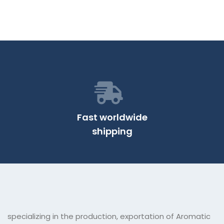
Fast worldwide
shipping
specializing in the production, exportation of Aromatic