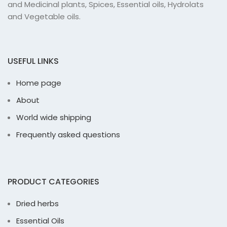
and Medicinal plants, Spices, Essential oils, Hydrolats
and Vegetable oils.
USEFUL LINKS
Home page
About
World wide shipping
Frequently asked questions
PRODUCT CATEGORIES
Dried herbs
Essential Oils